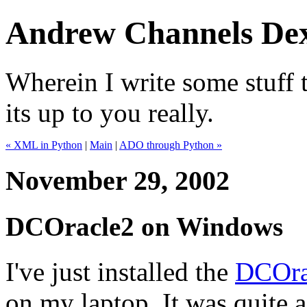
Andrew Channels Dex
Wherein I write some stuff t
its up to you really.
« XML in Python
|
Main
|
ADO through Python »
November 29, 2002
DCOracle2 on Windows
I've just installed the
DCOra
on my laptop. It was quite a 