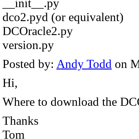
__init__.py
dco2.pyd (or equivalent)
DCOracle2.py
version.py
Posted by:
Andy Todd
on M
Hi,
Where to download the DC
Thanks
Tom