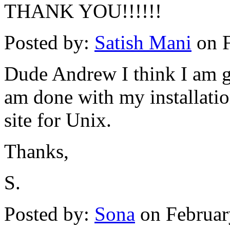
THANK YOU!!!!!!
Posted by:
Satish Mani
on F
Dude Andrew I think I am go
am done with my installatio
site for Unix.
Thanks,
S.
Posted by:
Sona
on Februar