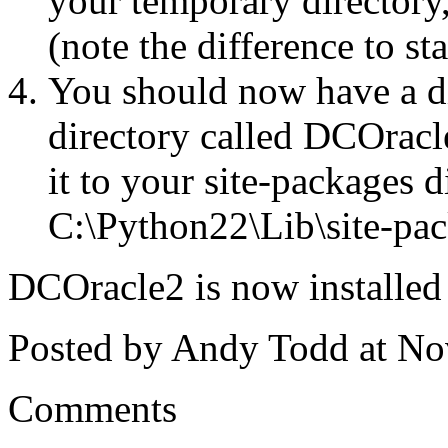
your temporary directory,
(note the difference to s
You should now have a d
directory called DCOracl
it to your site-packages 
C:\Python22\Lib\site-pac
DCOracle2 is now installed 
Posted by Andy Todd at N
Comments