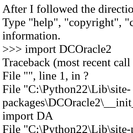
After I followed the directio
Type "help", "copyright", "c
information.
>>> import DCOracle2
Traceback (most recent call 
File "", line 1, in ?
File "C:\Python22\Lib\site-
packages\DCOracle2\__init__
import DA
File "C:\Python22\Lib\sit