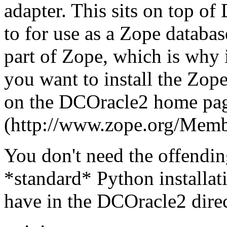
adapter. This sits on top o
to for use as a Zope databas
part of Zope, which is why 
you want to install the Zope
on the DCOracle2 home pa
(http://www.zope.org/Memb
You don't need the offending
*standard* Python installat
have in the DCOracle2 direc