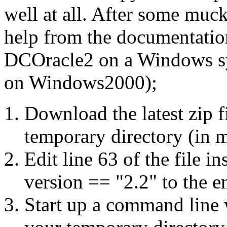
well at all. After some mu
help from the documentation
DCOracle2 on a Windows sy
on Windows2000);
Download the latest zip f
temporary directory (in 
Edit line 63 of the file i
version == "2.2"
to the en
Start up a command line