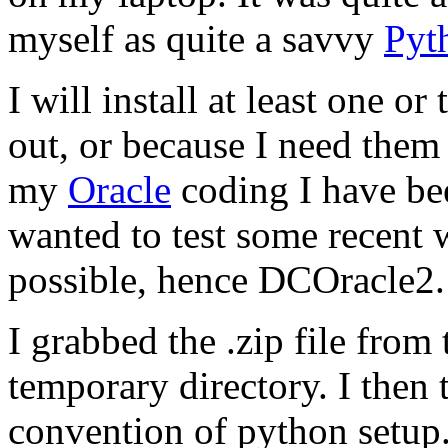
myself as quite a savvy
Pyt
I will install at least one 
out, or because I need them 
my
Oracle
coding I have be
wanted to test some recent 
possible, hence DCOracle2.
I grabbed the .zip file from
temporary directory. I then 
convention of
python setup.