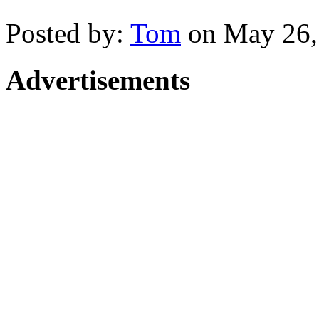
Posted by:
Tom
on May 26,
Advertisements