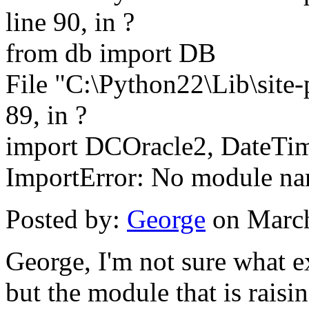
line 90, in ?
from db import DB
File "C:\Python22\Lib\site
89, in ?
import DCOracle2, DateTi
ImportError: No module n
Posted by:
George
on March
George, I'm not sure what e
but the module that is raisi