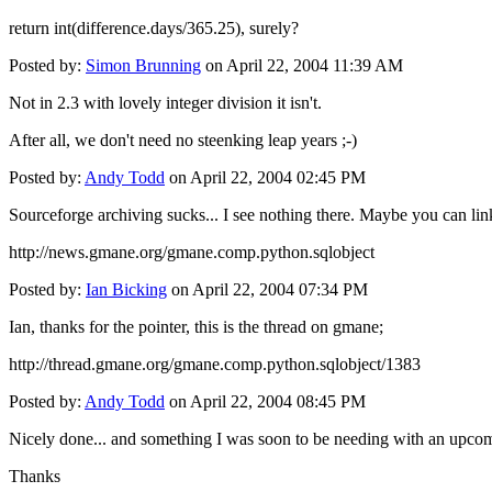
return int(difference.days/365.25), surely?
Posted by:
Simon Brunning
on April 22, 2004 11:39 AM
Not in 2.3 with lovely integer division it isn't.
After all, we don't need no steenking leap years ;-)
Posted by:
Andy Todd
on April 22, 2004 02:45 PM
Sourceforge archiving sucks... I see nothing there. Maybe you can li
http://news.gmane.org/gmane.comp.python.sqlobject
Posted by:
Ian Bicking
on April 22, 2004 07:34 PM
Ian, thanks for the pointer, this is the thread on gmane;
http://thread.gmane.org/gmane.comp.python.sqlobject/1383
Posted by:
Andy Todd
on April 22, 2004 08:45 PM
Nicely done... and something I was soon to be needing with an upcom
Thanks