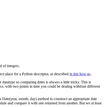
 of integers.
rfect place for a Python descriptor, as described
in this how-to
.
 datatype so comparing dates is always a little tricky. This is
nce, with two points in time you could be dealing withfour different
 a
Date(year, month, day)
method to construct an appropriate date
odule and compare it with one returned from another. But we at least