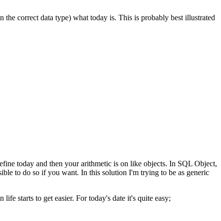
he correct data type) what today is. This is probably best illustrated
fine today and then your arithmetic is on like objects. In SQL Object,
le to do so if you want. In this solution I'm trying to be as generic
ife starts to get easier. For today's date it's quite easy;