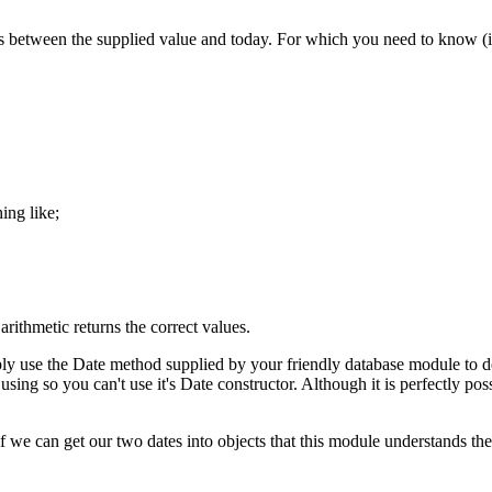
 between the supplied value and today. For which you need to know (in t
ing like;
rithmetic returns the correct values.
ly use the Date method supplied by your friendly database module to de
 so you can't use it's Date constructor. Although it is perfectly possib
if we can get our two dates into objects that this module understands then l