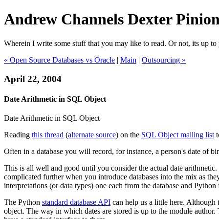
Andrew Channels Dexter Pinio
Wherein I write some stuff that you may like to read. Or not, its up to 
« Open Source Databases vs Oracle
|
Main
|
Outsourcing »
April 22, 2004
Date Arithmetic in SQL Object
Date Arithmetic in SQL Object
Reading
this thread
(
alternate source
) on the
SQL Object mailing list
t
Often in a database you will record, for instance, a person's date of bi
This is all well and good until you consider the actual date arithmetic.
complicated further when you introduce databases into the mix as they a
interpretations (or data types) one each from the database and Python for
The Python
standard database API
can help us a little here. Although
object. The way in which dates are stored is up to the module author. 