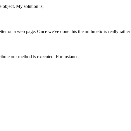
e
object. My solution is;
better on a web page. Once we've done this the arithmetic is really rather
ribute our method is executed. For instance;