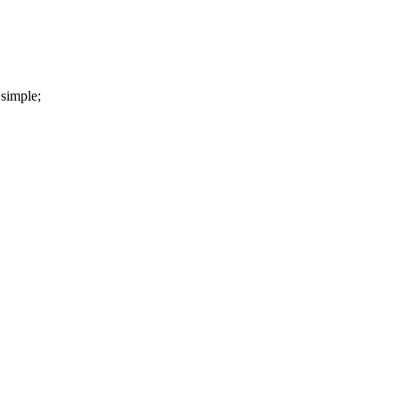
 simple;