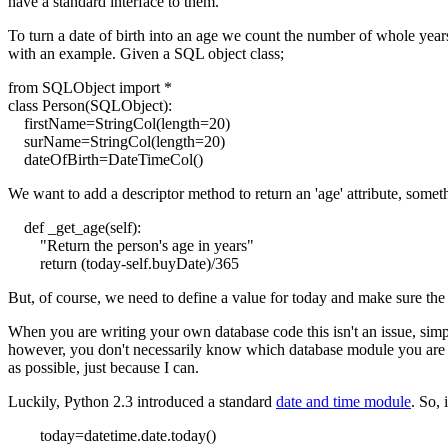
have a standard interface to them.
To turn a date of birth into an age we count the number of whole years
with an example. Given a SQL object class;
from SQLObject import *
class Person(SQLObject):
firstName=StringCol(length=20)
surName=StringCol(length=20)
dateOfBirth=DateTimeCol()
We want to add a descriptor method to return an 'age' attribute, someth
def _get_age(self):
"Return the person's age in years"
return (today-self.buyDate)/365
But, of course, we need to define a value for
today
and make sure the a
When you are writing your own database code this isn't an issue, simp
however, you don't necessarily know which database module you are using
as possible, just because I can.
Luckily, Python 2.3 introduced a standard
date and time module
. So, 
today=datetime.date.today()