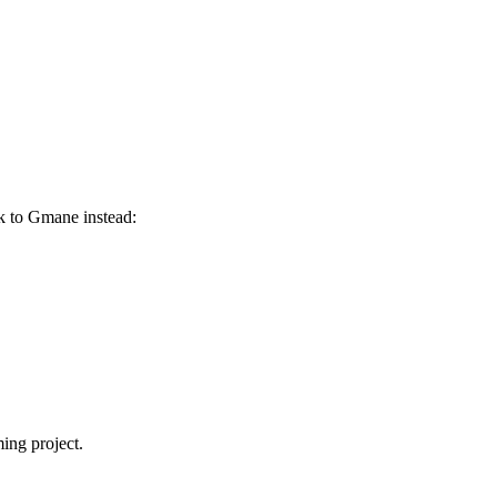
nk to Gmane instead:
ing project.