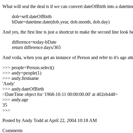
What will seal the deal is if we can convert
dateOfBirth
into a
datetim
dob=self.dateOfBirth
bDate=datetime.date(dob.year, dob.month, dob.day)
And yes, the first line is just a shortcut to make the second line look 
difference=today-bDate
return difference.days/365
And voila, when you get an instance of
Person
and refer to it's
age
att
>>> people=Person.select()
>>> andy=people(1)
>>> andy.firstname
'Andy'
>>> andy.dateOfBirth
<DateTime object for '1968-10-11 00:00:00.00' at 402eb448>
>>> andy.age
35
>>>
Posted by Andy Todd at April 22, 2004 10:18 AM
Comments