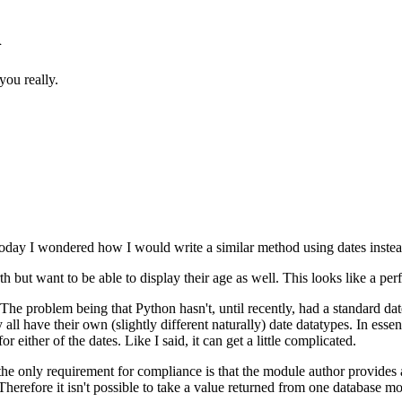
n
you really.
oday I wondered how I would write a similar method using dates instead
rth but want to be able to display their age as well. This looks like a pe
 The problem being that Python hasn't, until recently, had a standard date
ll have their own (slightly different naturally) date datatypes. In esse
 either of the dates. Like I said, it can get a little complicated.
 the only requirement for compliance is that the module author provides
Therefore it isn't possible to take a value returned from one database m