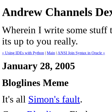
Andrew Channels Dex
Wherein I write some stuff t
its up to you really.
« Using IDEs with Python
|
Main
|
ANSI Join Syntax in Oracle »
January 28, 2005
Bloglines Meme
It's all
Simon's fault
.