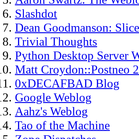
Slashdot
Dean Goodmanson: Slice
Trivial Thoughts
Python Desktop Server 
Matt Croydon::Postneo 2
0xDECAFBAD Blog
Google Weblog
Aahz's Weblog
Tao of the Machine