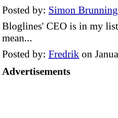
Posted by:
Simon Brunning
Bloglines' CEO is in my lis
mean...
Posted by:
Fredrik
on Janua
Advertisements