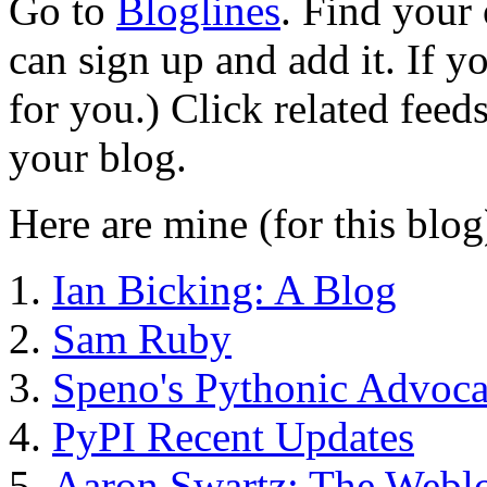
Go to
Bloglines
. Find your 
can sign up and add it. If y
for you.) Click related feed
your blog.
Here are mine (for this blog
Ian Bicking: A Blog
Sam Ruby
Speno's Pythonic Advoc
PyPI Recent Updates
Aaron Swartz: The Webl