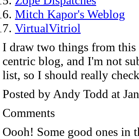
Zope Dispatches
Mitch Kapor's Weblog
VirtualVitriol
I draw two things from this l
centric blog, and I'm not su
list, so I should really chec
Posted by Andy Todd at Ja
Comments
Oooh! Some good ones in t