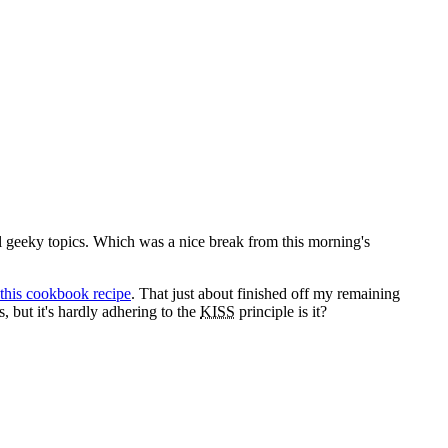
l geeky topics. Which was a nice break from this morning's
this cookbook recipe
. That just about finished off my remaining
, but it's hardly adhering to the
KISS
principle is it?