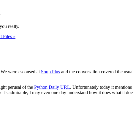
n
you really.
t Files »
. We were esconsed at
Soup Plus
and the conversation covered the usua
light perusal of the
Python Daily URL
. Unfortunately today it mentions
hy it's admirable, I may even one day understand how it does what it does