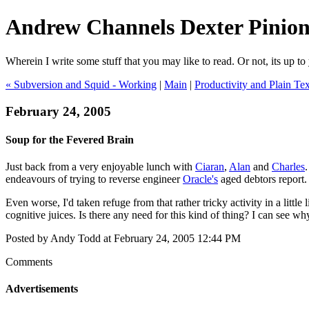
Andrew Channels Dexter Pinio
Wherein I write some stuff that you may like to read. Or not, its up to 
« Subversion and Squid - Working
|
Main
|
Productivity and Plain Tex
February 24, 2005
Soup for the Fevered Brain
Just back from a very enjoyable lunch with
Ciaran
,
Alan
and
Charles
endeavours of trying to reverse engineer
Oracle's
aged debtors report.
Even worse, I'd taken refuge from that rather tricky activity in a little 
cognitive juices. Is there any need for this kind of thing? I can see w
Posted by Andy Todd at February 24, 2005 12:44 PM
Comments
Advertisements