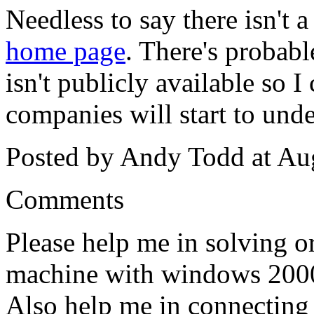
Needless to say there isn't 
home page
. There's probab
isn't publicly available so I
companies will start to und
Posted by Andy Todd at Au
Comments
Please help me in solving or
machine with windows 2000
Also help me in connecting