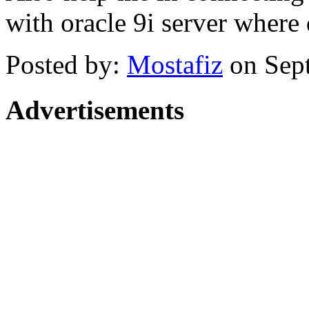
with oracle 9i server where 
Posted by:
Mostafiz
on Sep
Advertisements