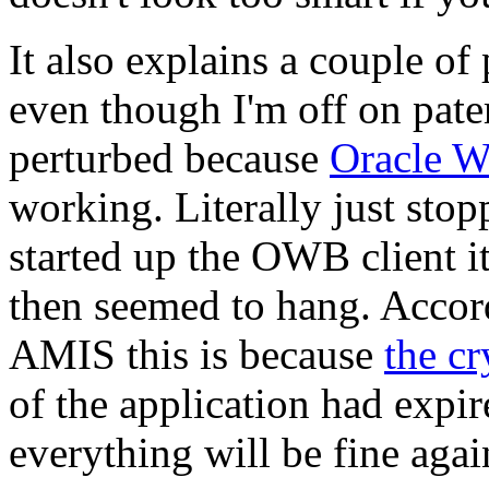
It also explains a couple of
even though I'm off on pate
perturbed because
Oracle W
working. Literally just sto
started up the OWB client i
then seemed to hang. Accor
AMIS this is because
the c
of the application had expir
everything will be fine agai