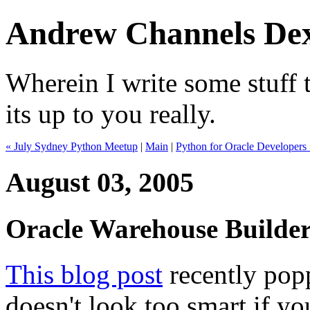
Andrew Channels Dex
Wherein I write some stuff t
its up to you really.
« July Sydney Python Meetup
|
Main
|
Python for Oracle Developers
August 03, 2005
Oracle Warehouse Builde
This blog post
recently pop
doesn't look too smart if yo