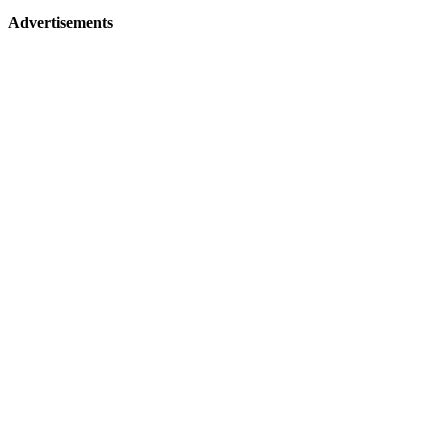
Advertisements