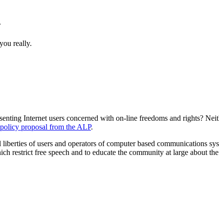
n
you really.
senting Internet users concerned with on-line freedoms and rights? Neith
p policy proposal from the ALP
.
l liberties of users and operators of computer based communications sy
 restrict free speech and to educate the community at large about the soc