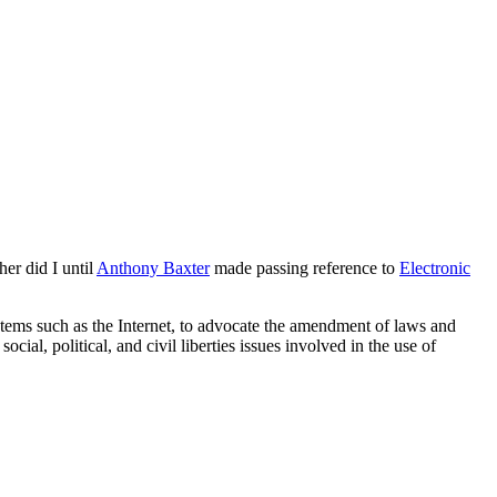
er did I until
Anthony Baxter
made passing reference to
Electronic
stems such as the Internet, to advocate the amendment of laws and
ial, political, and civil liberties issues involved in the use of