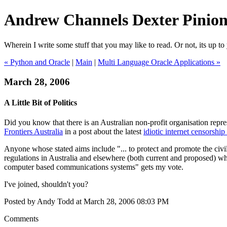
Andrew Channels Dexter Pinio
Wherein I write some stuff that you may like to read. Or not, its up to 
« Python and Oracle
|
Main
|
Multi Language Oracle Applications »
March 28, 2006
A Little Bit of Politics
Did you know that there is an Australian non-profit organisation repre
Frontiers Australia
in a post about the latest
idiotic internet censorshi
Anyone whose stated aims include "... to protect and promote the civi
regulations in Australia and elsewhere (both current and proposed) which
computer based communications systems" gets my vote.
I've joined, shouldn't you?
Posted by Andy Todd at March 28, 2006 08:03 PM
Comments