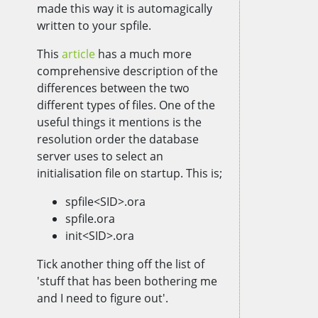
made this way it is automagically
written to your spfile.
This
article
has a much more
comprehensive description of the
differences between the two
different types of files. One of the
useful things it mentions is the
resolution order the database
server uses to select an
initialisation file on startup. This is;
spfile<SID>.ora
spfile.ora
init<SID>.ora
Tick another thing off the list of
'stuff that has been bothering me
and I need to figure out'.