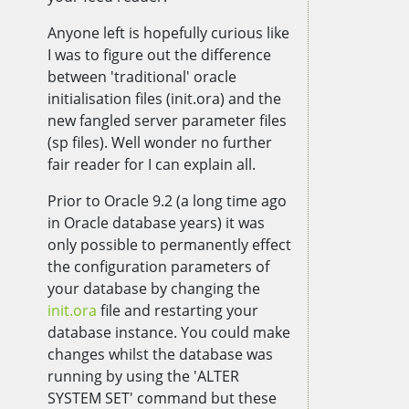
Anyone left is hopefully curious like
I was to figure out the difference
between 'traditional' oracle
initialisation files (init.ora) and the
new fangled server parameter files
(sp files). Well wonder no further
fair reader for I can explain all.
Prior to Oracle 9.2 (a long time ago
in Oracle database years) it was
only possible to permanently effect
the configuration parameters of
your database by changing the
init.ora
file and restarting your
database instance. You could make
changes whilst the database was
running by using the 'ALTER
SYSTEM SET' command but these