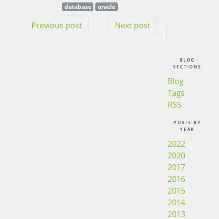
database
oracle
Previous post
Next post
BLOG
SECTIONS
Blog
Tags
RSS
POSTS BY
YEAR
2022
2020
2017
2016
2015
2014
2013