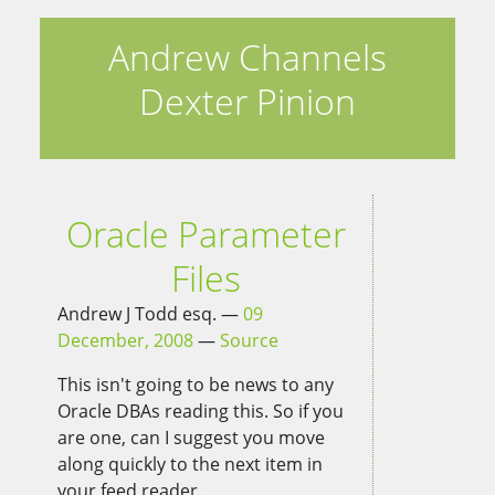
Andrew Channels
Dexter Pinion
Oracle Parameter
Files
Andrew J Todd esq.
09
December, 2008
Source
This isn't going to be news to any
Oracle DBAs reading this. So if you
are one, can I suggest you move
along quickly to the next item in
your feed reader.