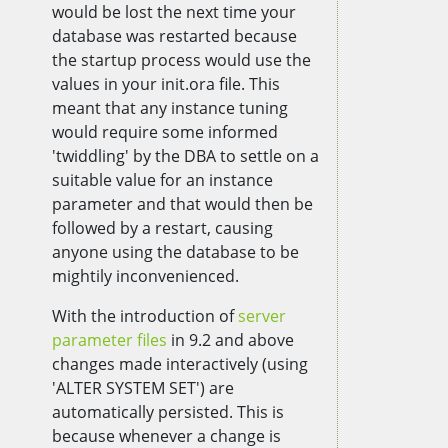
would be lost the next time your
database was restarted because
the startup process would use the
values in your init.ora file. This
meant that any instance tuning
would require some informed
'twiddling' by the DBA to settle on a
suitable value for an instance
parameter and that would then be
followed by a restart, causing
anyone using the database to be
mightily inconvenienced.
With the introduction of
server
parameter files
in 9.2 and above
changes made interactively (using
'ALTER SYSTEM SET') are
automatically persisted. This is
because whenever a change is