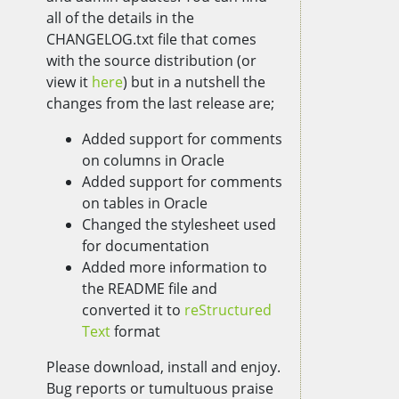
all of the details in the
CHANGELOG.txt file that comes
with the source distribution (or
view it
here
) but in a nutshell the
changes from the last release are;
Added support for comments
on columns in Oracle
Added support for comments
on tables in Oracle
Changed the stylesheet used
for documentation
Added more information to
the README file and
converted it to
reStructured
Text
format
Please download, install and enjoy.
Bug reports or tumultuous praise