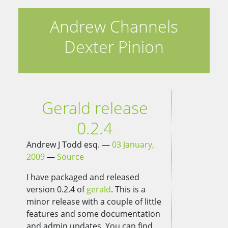
Andrew Channels
Dexter Pinion
Gerald release
0.2.4
Andrew J Todd esq.
03 January,
2009
Source
I have packaged and released
version 0.2.4 of
gerald
. This is a
minor release with a couple of little
features and some documentation
and admin updates. You can find