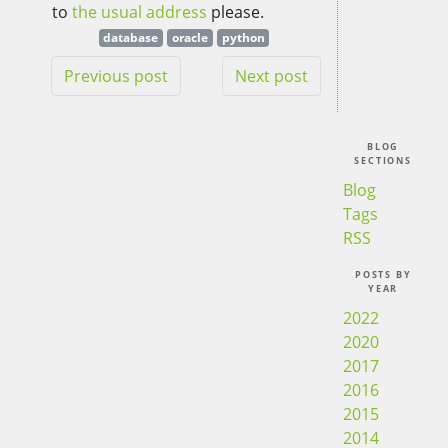
to
the usual address
please.
database
oracle
python
Previous post
Next post
BLOG
SECTIONS
Blog
Tags
RSS
POSTS BY
YEAR
2022
2020
2017
2016
2015
2014